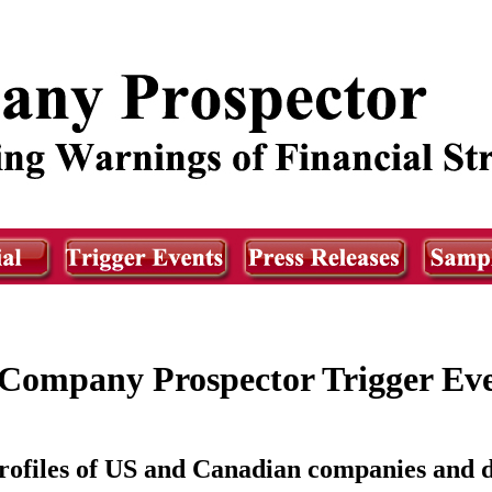
Company Prospector Trigger Ev
ofiles of US and Canadian companies and d