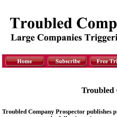
Troubled 
Troubled Company Prospector publishes pr