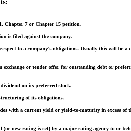
ts:
, Chapter 7 or Chapter 15 petition.
on is filed against the company.
h respect to a company's obligations. Usually this will be a
exchange or tender offer for outstanding debt or preferre
ividend on its preferred stock.
ructuring of its obligations.
es with a current yield or yield-to-maturity in excess of 
or new rating is set) by a major rating agency to or belo