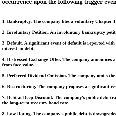
occurrence upon the following trigger even
1. Bankruptcy. The company files a voluntary Chapter 11
2. Involuntary Petition. An involuntary bankruptcy petiti
3. Default. A significant event of default is reported wit
interest on debt.
4. Distressed Exchange Offer. The company announces an 
from face value.
5. Preferred Dividend Omission. The company omits the d
6. Restructuring. The company proposes a significant rest
7. Debt at Deep Discount. The company's public debt trad
the long-term treasury bond rate.
8. Low Rating. The company's public debt is downgraded (