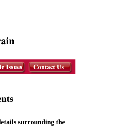
ents
etails surrounding the