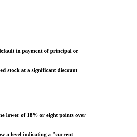
 default in payment of principal or
d stock at a significant discount
the lower of 18% or eight points over
w a level indicating a "current